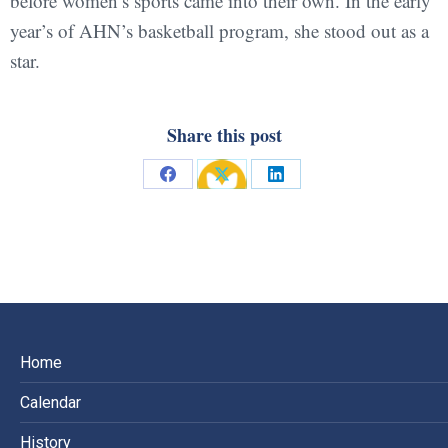
before women’s sports came into their own. In the early
year’s of AHN’s basketball program, she stood out as a
star.
Share this post
Share
Share
Share
on
on
on
Facebook
X
LinkedIn
Home
Calendar
History