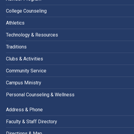
College Counseling
Athletics
Technology & Resources
Traditions
Clubs & Activities
Community Service
Campus Ministry
Personal Counseling & Wellness
Address & Phone
Faculty & Staff Directory
Directions & Map