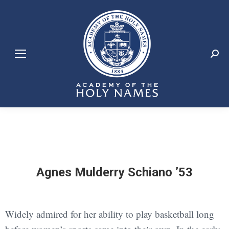
Search:
Agnes Mulderry Schiano ’53
Widely admired for her ability to play basketball long