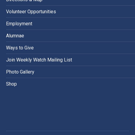
Volunteer Opportunities
Employment
Alumnae
Ways to Give
Join Weekly Watch Mailing List
Photo Gallery
Shop