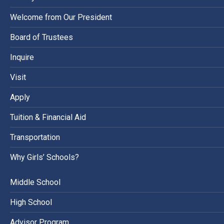
Welcome from Our President
Board of Trustees
Inquire
Visit
Apply
Tuition & Financial Aid
Transportation
Why Girls’ Schools?
Middle School
High School
Advisor Program