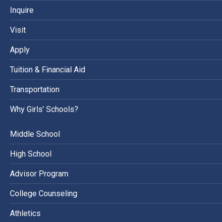
Inquire
Visit
Apply
Tuition & Financial Aid
Transportation
Why Girls’ Schools?
Middle School
High School
Advisor Program
College Counseling
Athletics