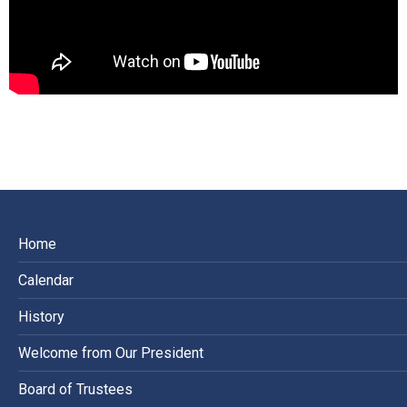
Home
Calendar
History
Welcome from Our President
Board of Trustees