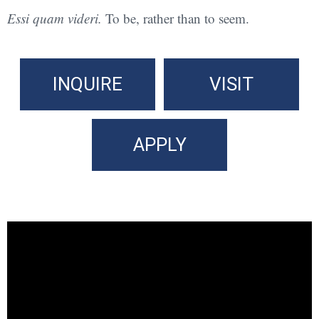
Essi quam videri.
To be, rather than to seem.
INQUIRE
VISIT
APPLY