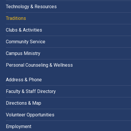
Technology & Resources
Traditions
Clubs & Activities
Community Service
Campus Ministry
Personal Counseling & Wellness
Address & Phone
Faculty & Staff Directory
Directions & Map
Volunteer Opportunities
Employment