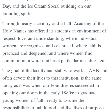
Day, and the Ice Cream Social building on our
founding spirit.
Through nearly a century-and-a-half, Academy of the
Holy Names has offered its students an environment of
respect, love, and understanding, where individual
women are recognized and celebrated, where faith is
practiced and deepened, and where women find
communion, a word that has a particular meaning here.
The goal of the faculty and staff who work at AHN and
often devote their lives to this institution, is the same
today as it was when our Foundresses succeeded in
opening our doors in the early 1880s: to graduate
young women of faith, ready to assume the
responsibilities of adulthood and live lives of purpose.