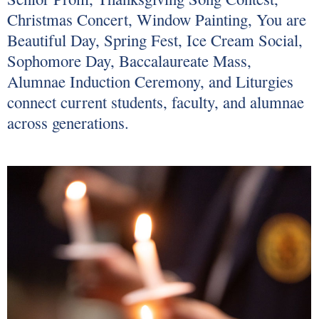
Christmas Concert, Window Painting, You are
Beautiful Day, Spring Fest, Ice Cream Social,
Sophomore Day, Baccalaureate Mass,
Alumnae Induction Ceremony, and Liturgies
connect current students, faculty, and alumnae
across generations.