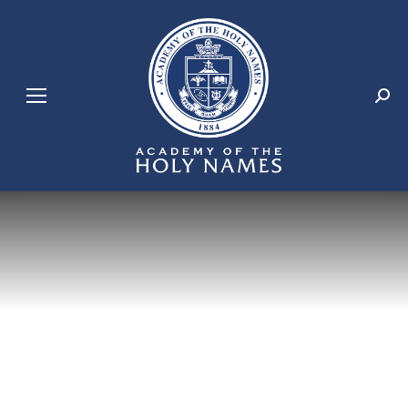
Search: