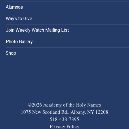
Alumnae
Ways to Give
Join Weekly Watch Mailing List
Photo Gallery
Shop
©2026 Academy of the Holy Names
1075 New Scotland Rd., Albany, NY 12208
518-438-7895
Privacy Policy