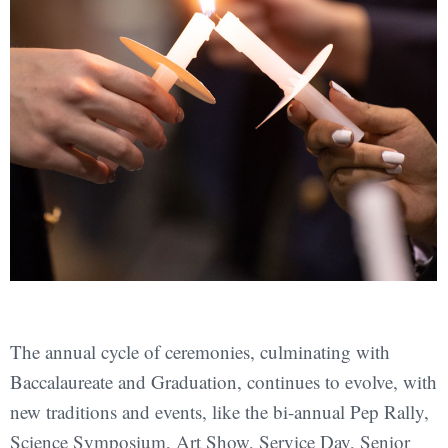
The annual cycle of ceremonies, culminating with
Baccalaureate and Graduation, continues to evolve, with
new traditions and events, like the bi-annual Pep Rally,
Science Symposium, Art Show, Service Day, Senior