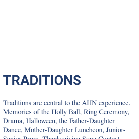
TRADITIONS
Traditions are central to the AHN experience.
Memories of the Holly Ball, Ring Ceremony,
Drama, Halloween, the Father-Daughter
Dance, Mother-Daughter Luncheon, Junior-
Senior Prom, Thanksgiving Song Contest,