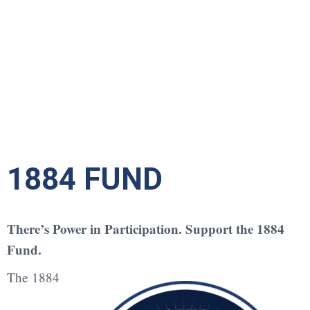
1884 FUND
There’s Power in Participation. Support the 1884
Fund.
The 1884