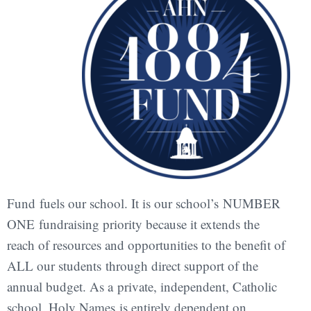
Fund fuels our school. It is our school’s NUMBER
ONE fundraising priority because it extends the
reach of resources and opportunities to the benefit of
ALL our students through direct support of the
annual budget. As a private, independent, Catholic
school, Holy Names is entirely dependent on