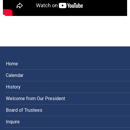
Home
Calendar
History
Welcome from Our President
Board of Trustees
Inquire