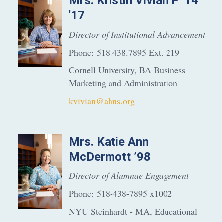
Mrs.
Kristin
Vivian P '14
'17
Director of Institutional Advancement
Phone:
518.438.7895 Ext. 219
Cornell University, BA Business
Marketing and Administration
kvivian@ahns.org
Mrs.
Katie Ann
McDermott ’98
Director of Alumnae Engagement
Phone:
518-438-7895 x1002
NYU Steinhardt - MA, Educational