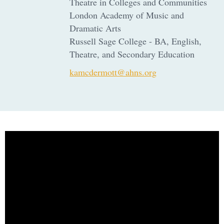
Theatre in Colleges and Communities
London Academy of Music and
Dramatic Arts
Russell Sage College - BA, English,
Theatre, and Secondary Education
kamcdermott@ahns.org