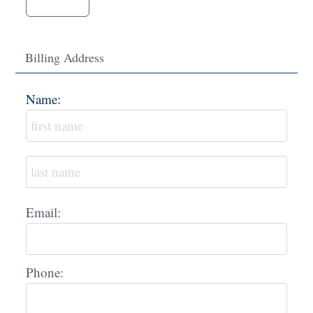
Billing Address
Name:
Email:
Phone: