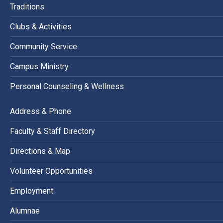
Traditions
Clubs & Activities
Community Service
Campus Ministry
Personal Counseling & Wellness
Address & Phone
Faculty & Staff Directory
Directions & Map
Volunteer Opportunities
Employment
Alumnae