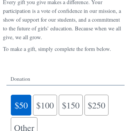
Every gift you give makes a difference. Your
participation is a vote of confidence in our mission, a
show of support for our students, and a commitment
to the future of girls’ education. Because when we all
give, we all grow.
To make a gift, simply complete the form below.
Donation
$50
$100
$150
$250
Other