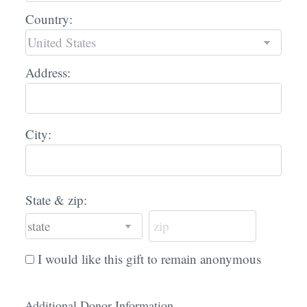
Country:
Address:
City:
State & zip:
I would like this gift to remain anonymous
Additional Donor Information