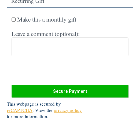
Recurring Gift
Make this a monthly gift
Leave a comment (optional):
This webpage is secured by
reCAPTCHA
. View the
privacy policy
for more information.