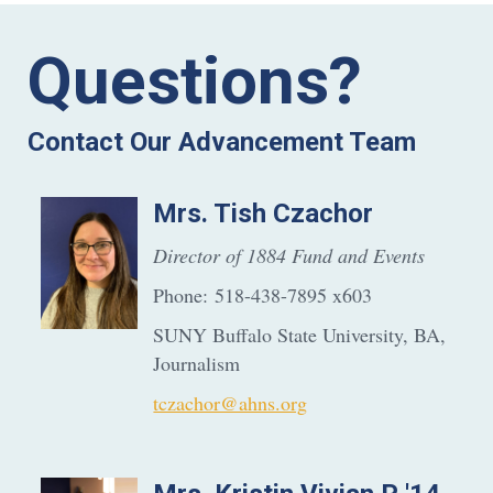
Questions?
Contact Our Advancement Team
Mrs.
Tish
Czachor
Director of 1884 Fund and Events
Phone:
518-438-7895 x603
SUNY Buffalo State University, BA,
Journalism
tczachor@ahns.org