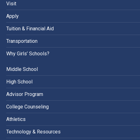
Visit
Apply
Tuition & Financial Aid
Transportation
Why Girls’ Schools?
Middle School
High School
Advisor Program
College Counseling
Athletics
Technology & Resources