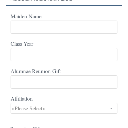
Maiden Name
Class Year
Alumnae Reunion Gift
Affiliation