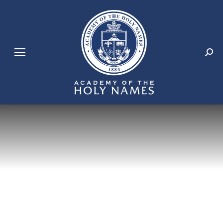
Search: