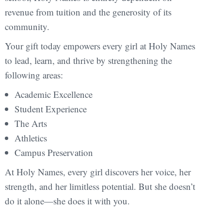
revenue from tuition and the generosity of its
community.
Your gift today empowers every girl at Holy Names
to lead, learn, and thrive by strengthening the
following areas:
Academic Excellence
Student Experience
The Arts
Athletics
Campus Preservation
At Holy Names, every girl discovers her voice, her
strength, and her limitless potential. But she doesn’t
do it alone—she does it with you.