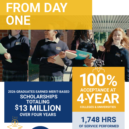
FROM DAY
ONE