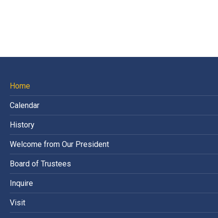
Home
Calendar
History
Welcome from Our President
Board of Trustees
Inquire
Visit