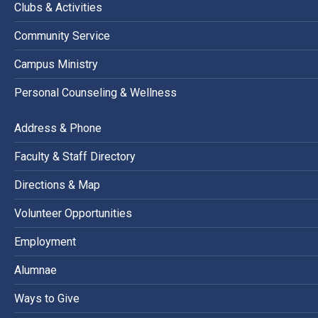
Clubs & Activities
Community Service
Campus Ministry
Personal Counseling & Wellness
Address & Phone
Faculty & Staff Directory
Directions & Map
Volunteer Opportunities
Employment
Alumnae
Ways to Give