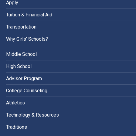
Apply
Tuition & Financial Aid
Transportation
Why Girls’ Schools?
Middle School
High School
Advisor Program
College Counseling
Athletics
Technology & Resources
Traditions