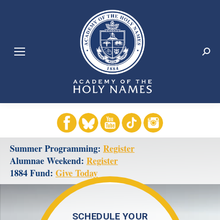
Search:
1
2
3
4
5
Summer Programming:
Register
Alumnae Weekend:
Register
1884 Fund:
Give Today
SCHEDULE YOUR