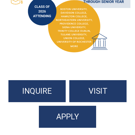
INQUIRE
VISIT
APPLY