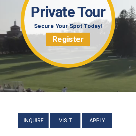
Private Tour
Secure Your Spot Today!
Register
INQUIRE
VISIT
APPLY