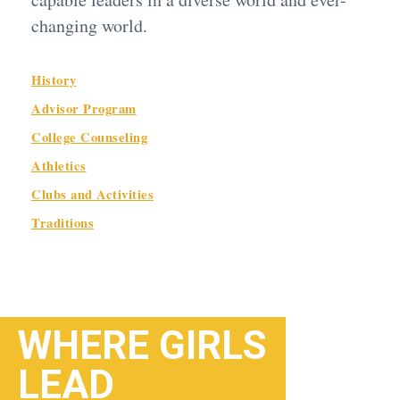
changing world.
History
Advisor Program
College Counseling
Athletics
Clubs and Activities
Traditions
WHERE GIRLS
LEAD