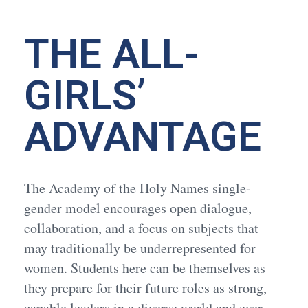
THE ALL-
GIRLS’
ADVANTAGE
The Academy of the Holy Names single-
gender model encourages open dialogue,
collaboration, and a focus on subjects that
may traditionally be underrepresented for
women. Students here can be themselves as
they prepare for their future roles as strong,
capable leaders in a diverse world and ever-