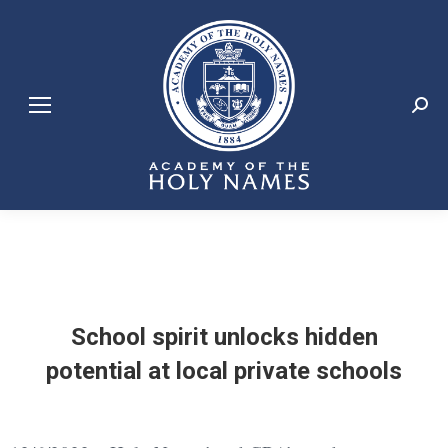
Search:
School spirit unlocks hidden
potential at local private schools