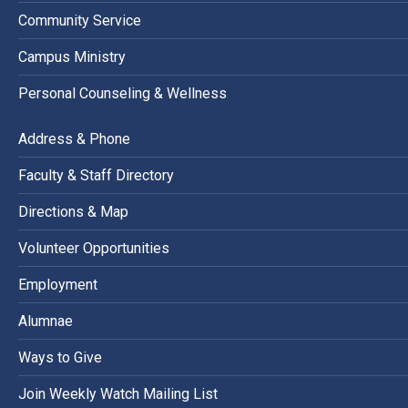
Community Service
Campus Ministry
Personal Counseling & Wellness
Address & Phone
Faculty & Staff Directory
Directions & Map
Volunteer Opportunities
Employment
Alumnae
Ways to Give
Join Weekly Watch Mailing List