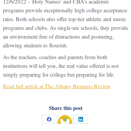
12/6/2022 – Holy Names’ and CBA’s academic
programs provide exceptionally high college acceptance
rates. Both schools also offer top-tier athletic and music
programs and clubs. As single-sex schools, they provide
an environment free of distractions and posturing,
allowing students to flourish.
As the teachers, coaches and parents from both
institutions will tell you, the real value offered is not
simply preparing for college but preparing for life.
Read full article at The Albany Business Review
Share this post
Share
Share
Share