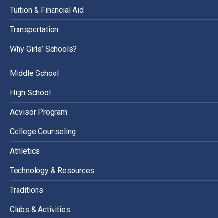
Tuition & Financial Aid
Transportation
Why Girls’ Schools?
Middle School
High School
Advisor Program
College Counseling
Athletics
Technology & Resources
Traditions
Clubs & Activities