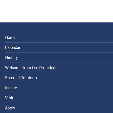
on
on
on
Facebook
X
LinkedIn
Home
Calendar
History
Welcome from Our President
Board of Trustees
Inquire
Visit
Apply