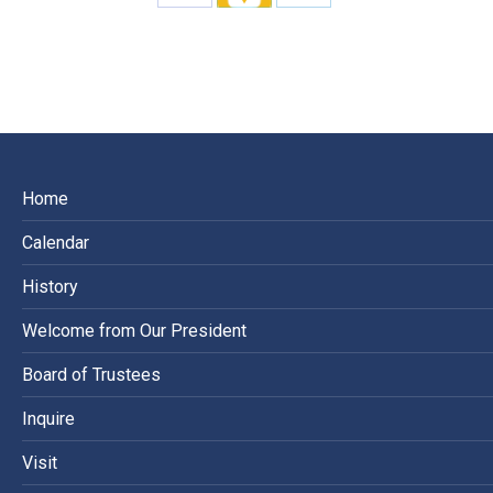
Share
Share
Share
on
on
on
Facebook
X
LinkedIn
Home
Calendar
History
Welcome from Our President
Board of Trustees
Inquire
Visit