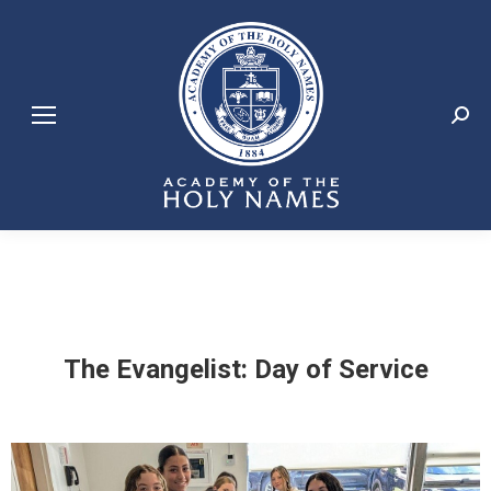
Search:
The Evangelist: Day of Service