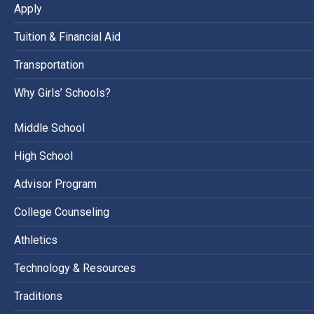
Apply
Tuition & Financial Aid
Transportation
Why Girls’ Schools?
Middle School
High School
Advisor Program
College Counseling
Athletics
Technology & Resources
Traditions