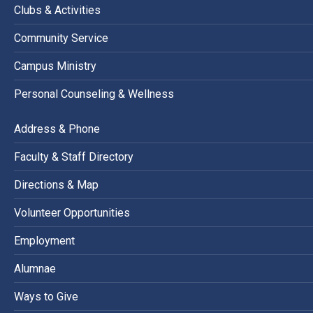
Clubs & Activities
Community Service
Campus Ministry
Personal Counseling & Wellness
Address & Phone
Faculty & Staff Directory
Directions & Map
Volunteer Opportunities
Employment
Alumnae
Ways to Give