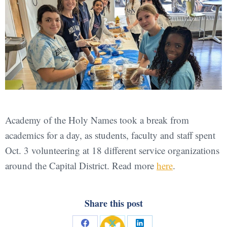
Academy of the Holy Names took a break from
academics for a day, as students, faculty and staff spent
Oct. 3 volunteering at 18 different service organizations
around the Capital District. Read more
here
.
Share this post