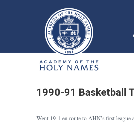
1990-91 Basketball 
Went 19-1 en route to AHN’s first league an