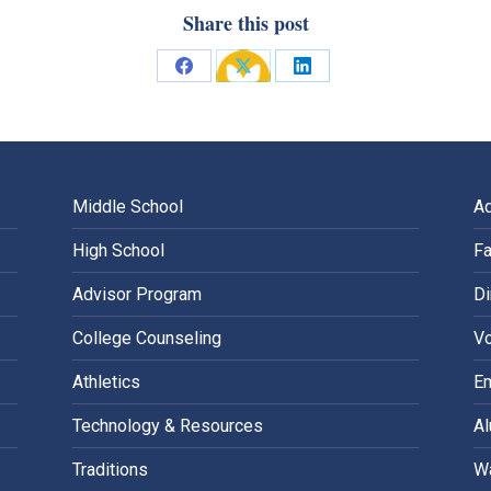
Share this post
Share
Share
Share
on
on
on
Facebook
X
LinkedIn
Middle School
A
High School
Fa
Advisor Program
Di
College Counseling
Vo
Athletics
E
Technology & Resources
A
Traditions
Wa