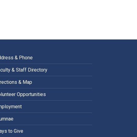
ddress & Phone
culty & Staff Directory
rections & Map
lunteer Opportunities
mployment
lumnae
ys to Give