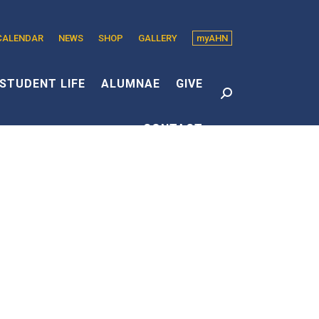
CALENDAR
NEWS
SHOP
GALLERY
myAHN
edin
s
STUDENT LIFE
ALUMNAE
GIVE
Search:
CONTACT
dow