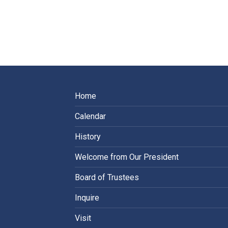
Home
Calendar
History
Welcome from Our President
Board of Trustees
Inquire
Visit