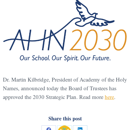
Dr. Martin Kilbridge, President of Academy of the Holy
Names, announced today the Board of Trustees has
approved the 2030 Strategic Plan. Read more
here
.
Share this post