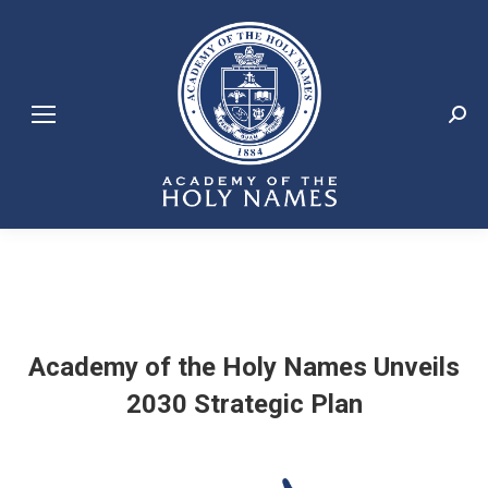
Search:
Academy of the Holy Names Unveils
2030 Strategic Plan