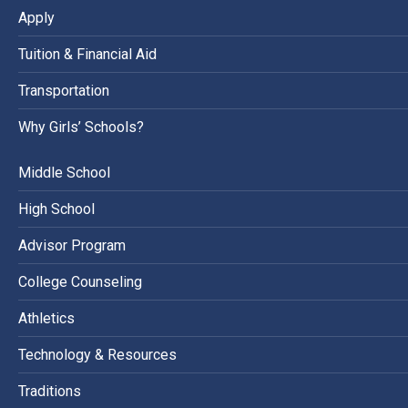
Apply
Tuition & Financial Aid
Transportation
Why Girls’ Schools?
Middle School
High School
Advisor Program
College Counseling
Athletics
Technology & Resources
Traditions