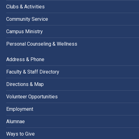
Clubs & Activities
Community Service
Campus Ministry
Personal Counseling & Wellness
Address & Phone
Faculty & Staff Directory
Directions & Map
Volunteer Opportunities
Employment
Alumnae
Ways to Give