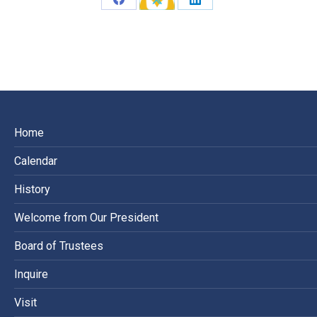
Share
Share
Share
on
on
on
Facebook
X
LinkedIn
Home
Calendar
History
Welcome from Our President
Board of Trustees
Inquire
Visit