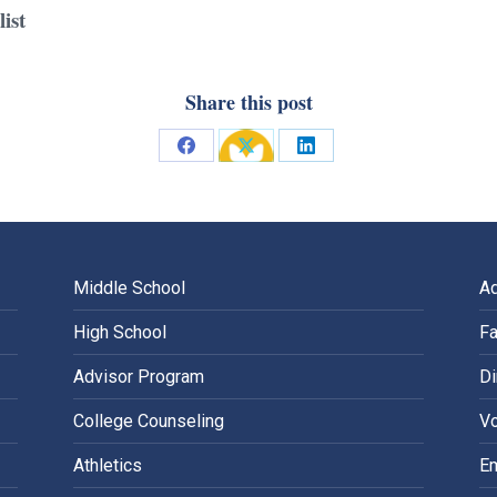
ist
Share this post
Share
Share
Share
on
on
on
Facebook
X
LinkedIn
Middle School
A
High School
Fa
Advisor Program
Di
College Counseling
Vo
Athletics
E