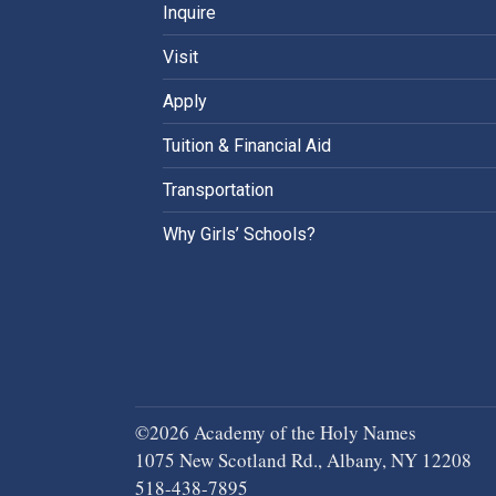
Inquire
Visit
Apply
Tuition & Financial Aid
Transportation
Why Girls’ Schools?
©2026 Academy of the Holy Names
1075 New Scotland Rd., Albany, NY 12208
518-438-7895