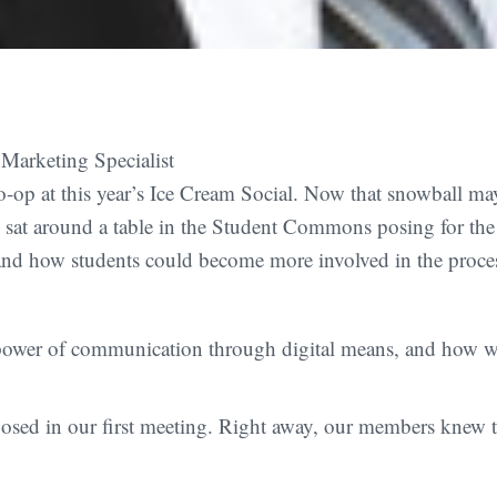
Marketing Specialist
to-op at this year’s Ice Cream Social. Now that snowball ma
s sat around a table in the Student Commons posing for th
and how students could become more involved in the process
ower of communication through digital means, and how we
osed in our first meeting. Right away, our members knew t