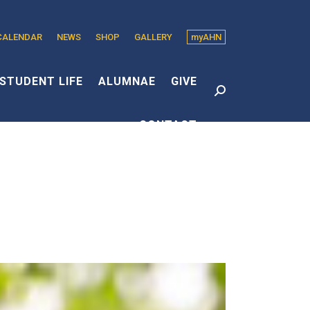
CALENDAR
NEWS
SHOP
GALLERY
myAHN
edin
s
STUDENT LIFE
ALUMNAE
GIVE
Search:
CONTACT
dow