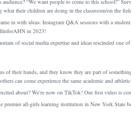
this audience? “We want people to come to this school!” Su
what their children are doing in the classroom/on the fiel
 came in with ideas: Instagram Q&A sessions with a student,
#AllinforAHN in 2023!
ntain of social media expertise and ideas rescinded one of h
s of their hands, and they know they are part of somethin
o others can come experience the same academic and athletic
 excited about? We’re now on TikTok! Our first video is c
emier all-girls learning institution in New York State bet