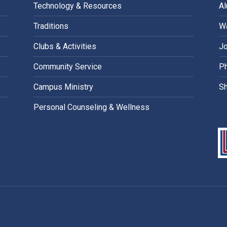
Technology & Resources
A
Traditions
Wa
Clubs & Activities
Jo
Community Service
Ph
Campus Ministry
S
Personal Counseling & Wellness