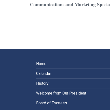
Communications and Marketing Special
Home
Calendar
History
Welcome from Our President
Board of Trustees