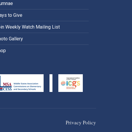
lumnae
ys to Give
in Weekly Watch Mailing List
oto Gallery
hop
Privacy Policy