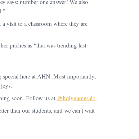
rvey says: number one answer! We also
d.”
 a visit to a classroom where they are
er pitches as “that was trending last
g special here at AHN. Most importantly,
 joys.
oming soon. Follow us at
@holynamesalb
.
ter than our students, and we can’t wait