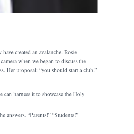
y have created an avalanche. Rosie
e camera when we began to discuss the
. Her proposal: “you should start a club.”
 can harness it to showcase the Holy
he answers. “Parents!” “Students!”