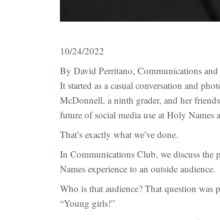
10/24/2022
By David Perritano, Communications and 
It started as a casual conversation and pho
McDonnell, a ninth grader, and her friend
future of social media use at Holy Names 
That’s exactly what we’ve done.
In Communications Club, we discuss the p
Names experience to an outside audience.
Who is that audience? That question was p
“Young girls!”