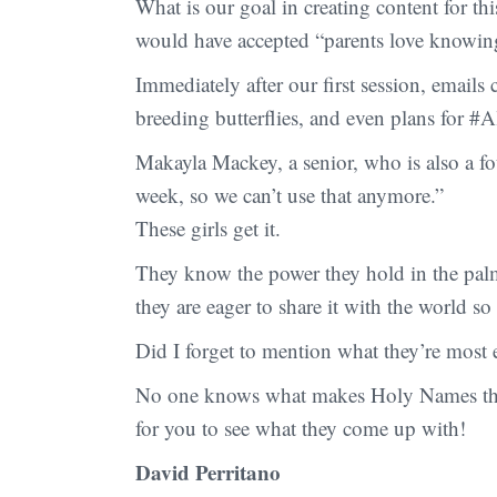
What is our goal in creating content for 
would have accepted “parents love knowing 
Immediately after our first session, emails
breeding butterflies, and even plans for 
Makayla Mackey, a senior, who is also a fou
week, so we can’t use that anymore.”
These girls get it.
They know the power they hold in the palm
they are eager to share it with the world s
Did I forget to mention what they’re most
No one knows what makes Holy Names the pr
for you to see what they come up with!
David Perritano