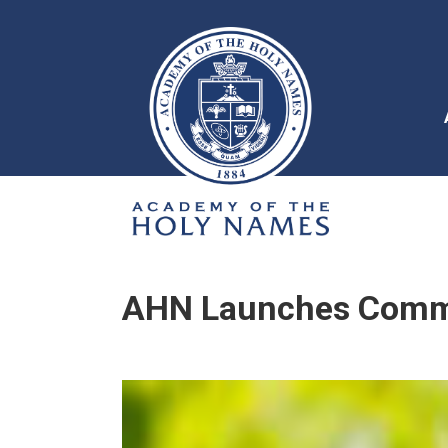
AHN Launches Commu