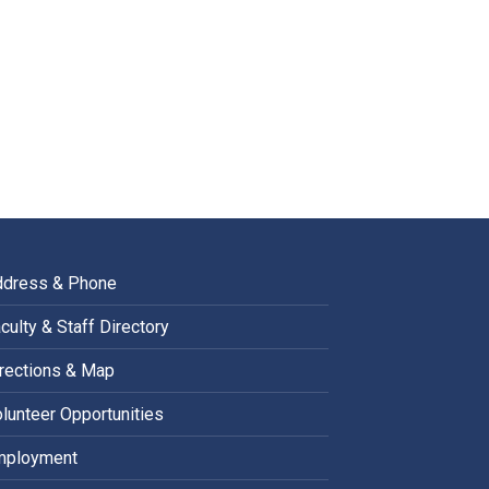
ddress & Phone
culty & Staff Directory
rections & Map
lunteer Opportunities
mployment