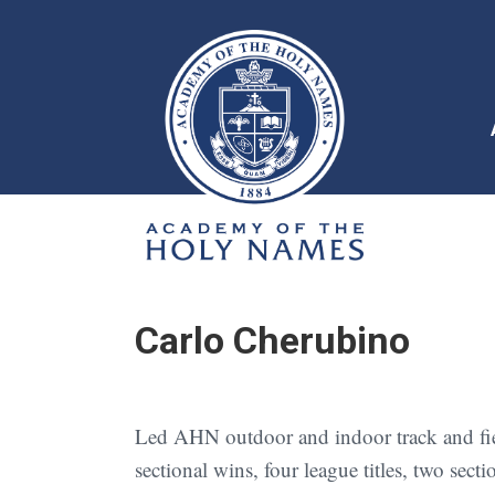
Carlo Cherubino
Led AHN outdoor and indoor track and field
sectional wins, four league titles, two sec