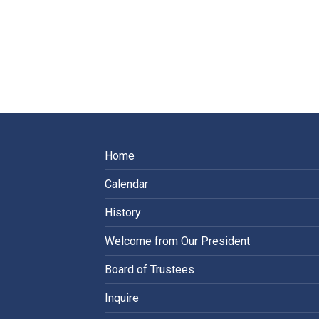
Home
Calendar
History
Welcome from Our President
Board of Trustees
Inquire