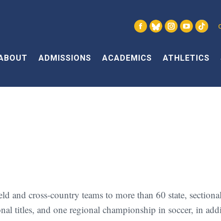
Facebook
X
Instagram
YouTube
Link
page
page
page
page
page
opens
opens
opens
opens
open
ABOUT
ADMISSIONS
ACADEMICS
ATHLETICS
in
in
in
in
in
new
new
new
new
new
window
window
window
window
win
 and cross-country teams to more than 60 state, sectional, 
tional titles, and one regional championship in soccer, in ad