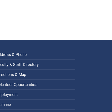
ddress & Phone
culty & Staff Directory
rections & Map
lunteer Opportunities
mployment
lumnae