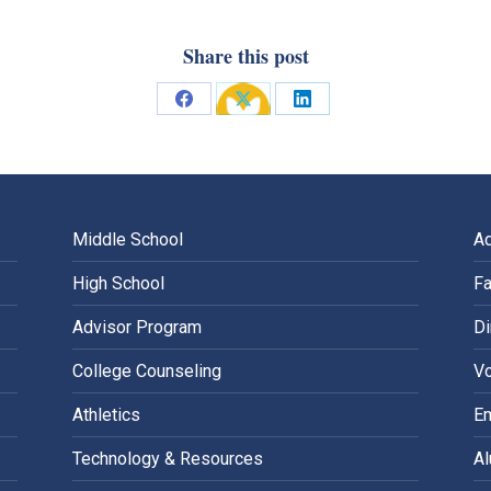
Share this post
Share
Share
Share
on
on
on
Facebook
X
LinkedIn
Middle School
A
High School
Fa
Advisor Program
Di
College Counseling
Vo
Athletics
E
Technology & Resources
A