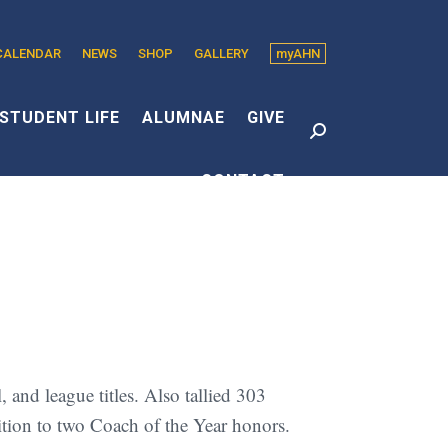
CALENDAR
NEWS
SHOP
GALLERY
myAHN
edin
s
STUDENT LIFE
ALUMNAE
GIVE
Search:
CONTACT
dow
and league titles. Also tallied 303
dition to two Coach of the Year honors.