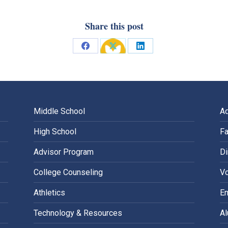
Share this post
Share
Share
Share
on
on
on
Facebook
X
LinkedIn
Middle School
A
High School
Fa
Advisor Program
Di
College Counseling
Vo
Athletics
E
Technology & Resources
A