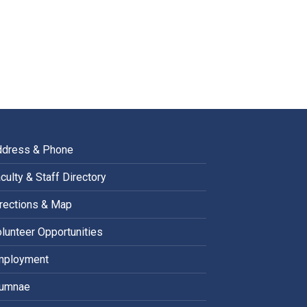
ddress & Phone
culty & Staff Directory
rections & Map
lunteer Opportunities
mployment
lumnae