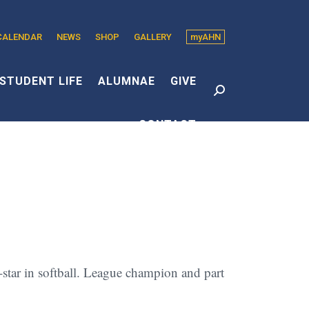
CALENDAR
NEWS
SHOP
GALLERY
myAHN
edin
s
STUDENT LIFE
ALUMNAE
GIVE
Search:
CONTACT
dow
l-star in softball. League champion and part