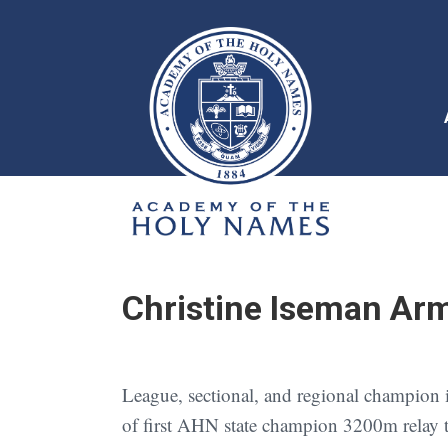
Christine Iseman Arm
League, sectional, and regional champion in
of first AHN state champion 3200m relay 