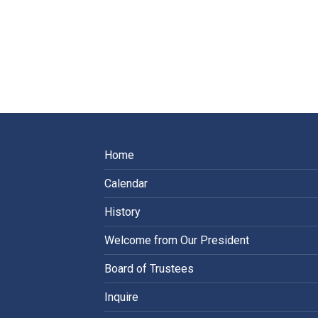
Home
Calendar
History
Welcome from Our President
Board of Trustees
Inquire