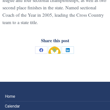
league and four sectional championships, as well as two
second place finishes in the state. Named sectional
Coach of the Year in 2005, leading the Cross Country
team to a state title.
Share this post
Share
Share
Share
on
on
on
Facebook
X
LinkedIn
Home
Calendar