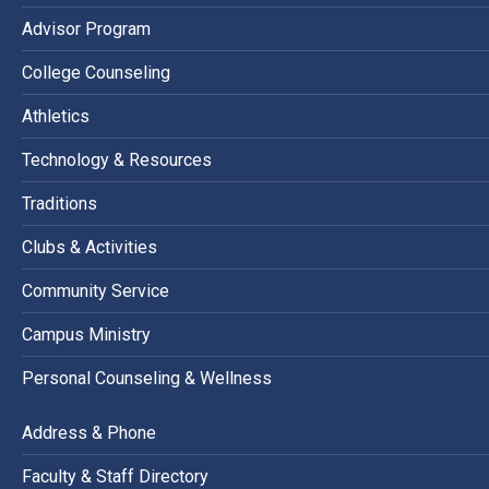
Advisor Program
College Counseling
Athletics
Technology & Resources
Traditions
Clubs & Activities
Community Service
Campus Ministry
Personal Counseling & Wellness
Address & Phone
Faculty & Staff Directory