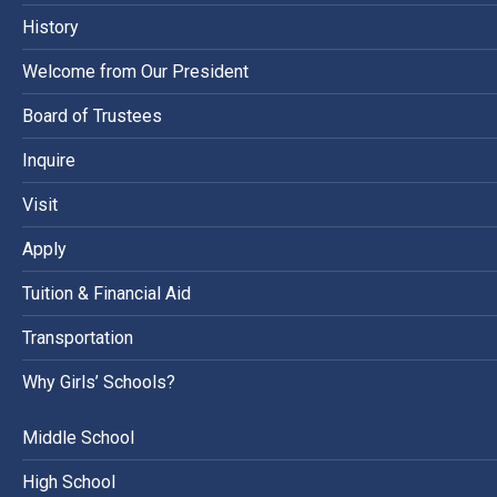
History
Welcome from Our President
Board of Trustees
Inquire
Visit
Apply
Tuition & Financial Aid
Transportation
Why Girls’ Schools?
Middle School
High School