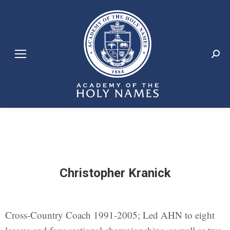
Search:
Christopher Kranick
Cross-Country Coach 1991-2005; Led AHN to eight