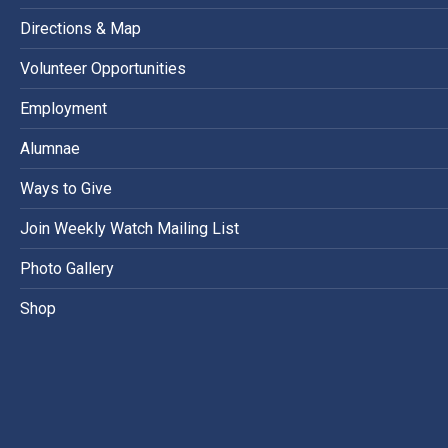
Directions & Map
Volunteer Opportunities
Employment
Alumnae
Ways to Give
Join Weekly Watch Mailing List
Photo Gallery
Shop