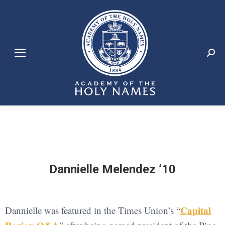
Search:
Dannielle Melendez ’10
Capital
Dannielle was featured in the Times Union’s “