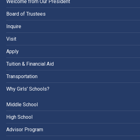
Welcome from Our President
Board of Trustees
Inquire
Visit
Apply
Tuition & Financial Aid
Transportation
Why Girls’ Schools?
Middle School
High School
Advisor Program