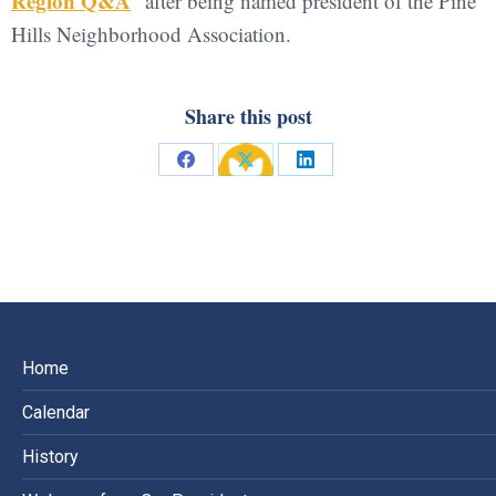
Region Q&A
” after being named president of the Pine
Hills Neighborhood Association.
Share this post
Share
Share
Share
on
on
on
Facebook
X
LinkedIn
Home
Calendar
History