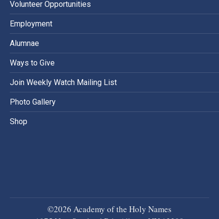
Volunteer Opportunities
Employment
Alumnae
Ways to Give
Join Weekly Watch Mailing List
Photo Gallery
Shop
©2026 Academy of the Holy Names