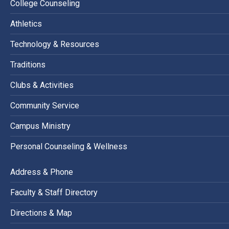
College Counseling
Athletics
Technology & Resources
Traditions
Clubs & Activities
Community Service
Campus Ministry
Personal Counseling & Wellness
Address & Phone
Faculty & Staff Directory
Directions & Map