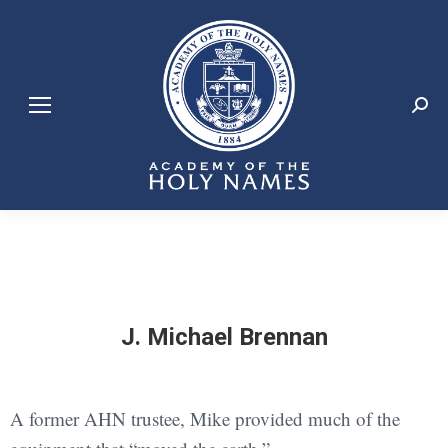
Search:
J. Michael Brennan
A former AHN trustee, Mike provided much of the