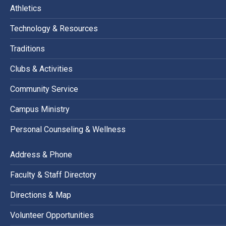
Athletics
Technology & Resources
Traditions
Clubs & Activities
Community Service
Campus Ministry
Personal Counseling & Wellness
Address & Phone
Faculty & Staff Directory
Directions & Map
Volunteer Opportunities