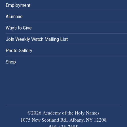
Employment
Alumnae
Ways to Give
Join Weekly Watch Mailing List
Photo Gallery
Shop
©2026 Academy of the Holy Names
1075 New Scotland Rd., Albany, NY 12208
518-438-7895