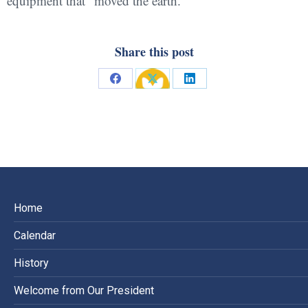
equipment that “moved the earth.”
Share this post
Share
Share
Share
on
on
on
Facebook
X
LinkedIn
Home
Calendar
History
Welcome from Our President