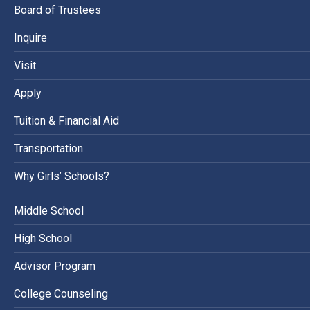
Board of Trustees
Inquire
Visit
Apply
Tuition & Financial Aid
Transportation
Why Girls’ Schools?
Middle School
High School
Advisor Program
College Counseling