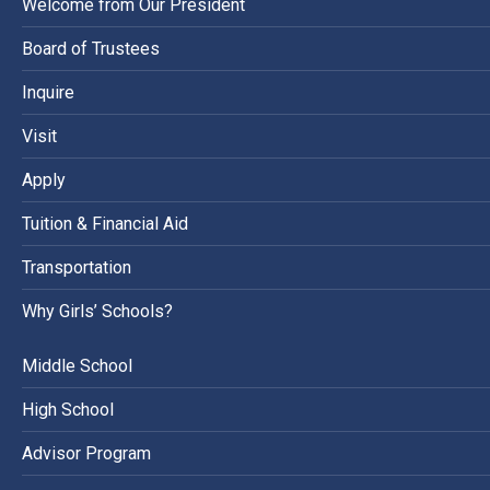
Welcome from Our President
Board of Trustees
Inquire
Visit
Apply
Tuition & Financial Aid
Transportation
Why Girls’ Schools?
Middle School
High School
Advisor Program