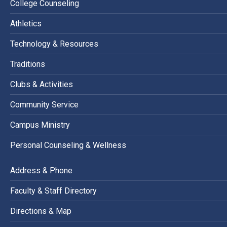
College Counseling
Athletics
Technology & Resources
Traditions
Clubs & Activities
Community Service
Campus Ministry
Personal Counseling & Wellness
Address & Phone
Faculty & Staff Directory
Directions & Map