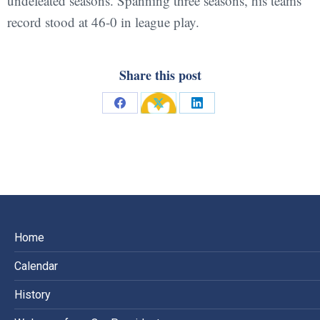
undefeated seasons. Spanning three seasons, his teams’
record stood at 46-0 in league play.
Share this post
Share
Share
Share
on
on
on
Facebook
X
LinkedIn
Home
Calendar
History