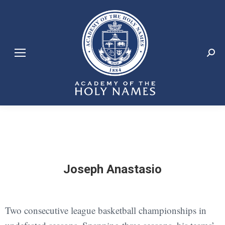
Search:
Joseph Anastasio
Two consecutive league basketball championships in