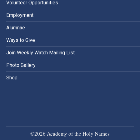
Volunteer Opportunities
Employment
Alumnae
Ways to Give
Join Weekly Watch Mailing List
Photo Gallery
Shop
©2026 Academy of the Holy Names