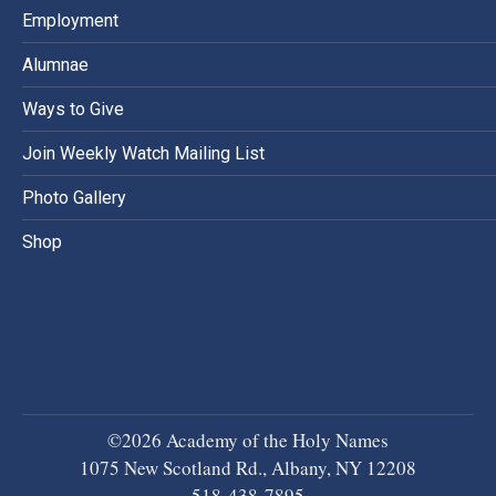
Employment
Alumnae
Ways to Give
Join Weekly Watch Mailing List
Photo Gallery
Shop
©2026 Academy of the Holy Names
1075 New Scotland Rd., Albany, NY 12208
518-438-7895