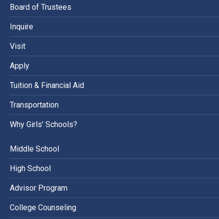
Board of Trustees
Inquire
Visit
Apply
Tuition & Financial Aid
Transportation
Why Girls’ Schools?
Middle School
High School
Advisor Program
College Counseling