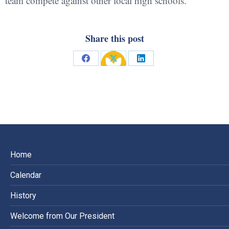
team compete against other local high schools.
Share this post
Share
Share
Share
on
on
on
Facebook
X
LinkedIn
Home
Calendar
History
Welcome from Our President