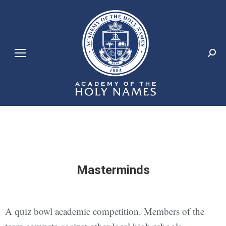
Search:
Masterminds
A quiz bowl academic competition. Members of the