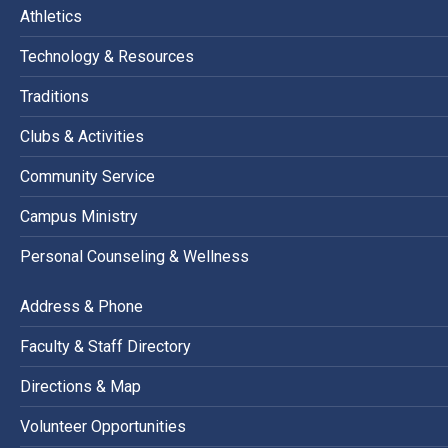
Athletics
Technology & Resources
Traditions
Clubs & Activities
Community Service
Campus Ministry
Personal Counseling & Wellness
Address & Phone
Faculty & Staff Directory
Directions & Map
Volunteer Opportunities