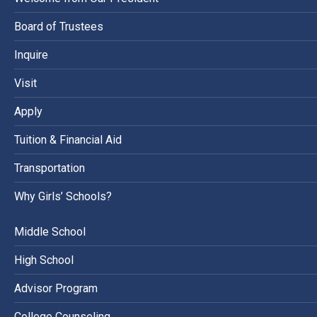
Board of Trustees
Inquire
Visit
Apply
Tuition & Financial Aid
Transportation
Why Girls’ Schools?
Middle School
High School
Advisor Program
College Counseling