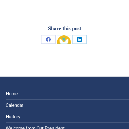
Share this post
Share
Share
Share
on
on
on
Facebook
X
LinkedIn
Home
Calendar
History
Welcome from Our President