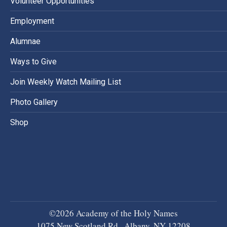
Volunteer Opportunities
Employment
Alumnae
Ways to Give
Join Weekly Watch Mailing List
Photo Gallery
Shop
©2026 Academy of the Holy Names
1075 New Scotland Rd., Albany, NY 12208