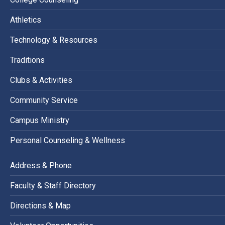
Athletics
Technology & Resources
Traditions
Clubs & Activities
Community Service
Campus Ministry
Personal Counseling & Wellness
Address & Phone
Faculty & Staff Directory
Directions & Map