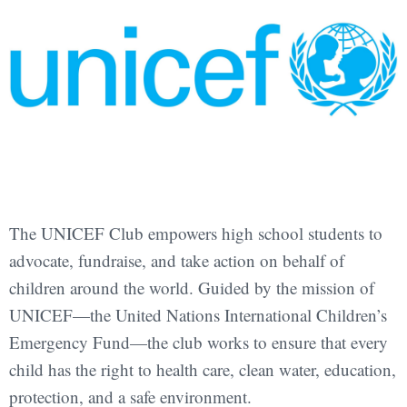
The UNICEF Club empowers high school students to
advocate, fundraise, and take action on behalf of
children around the world. Guided by the mission of
UNICEF—the United Nations International Children’s
Emergency Fund—the club works to ensure that every
child has the right to health care, clean water, education,
protection, and a safe environment.