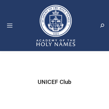
Search:
UNICEF Club