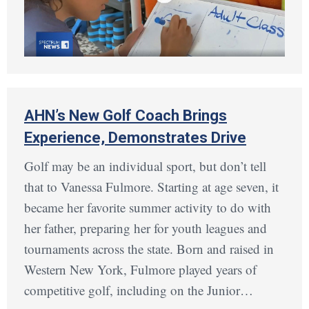
AHN’s New Golf Coach Brings
Experience, Demonstrates Drive
Golf may be an individual sport, but don’t tell
that to Vanessa Fulmore. Starting at age seven, it
became her favorite summer activity to do with
her father, preparing her for youth leagues and
tournaments across the state. Born and raised in
Western New York, Fulmore played years of
competitive golf, including on the Junior…