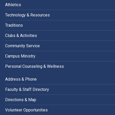
Athletics
Technology & Resources
Traditions
Clubs & Activities
Community Service
Campus Ministry
Personal Counseling & Wellness
Address & Phone
Faculty & Staff Directory
Directions & Map
Volunteer Opportunities