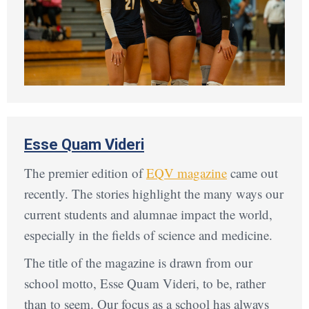
Esse Quam Videri
The premier edition of
EQV magazine
came out
recently. The stories highlight the many ways our
current students and alumnae impact the world,
especially in the fields of science and medicine.
The title of the magazine is drawn from our
school motto, Esse Quam Videri, to be, rather
than to seem. Our focus as a school has always