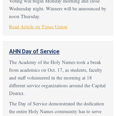
Voting will begin Monday morning and close
Wednesday night. Winners will be announced by
noon Thursday.
Read Article on Times Union
AHN Day of Service
The Academy of the Holy Names took a break
from academics on Oct. 17, as students, faculty
and staff volunteered in the morning at 18
different service organizations around the Capital
District.
The Day of Service demonstrated the dedication
the entire Holy Names community has to serve