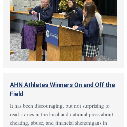
AHN Athletes Winners On and Off the
Field
It has been discouraging, but not surprising to
read stories in the local and national press about
cheating, abuse, and financial shenanigans in