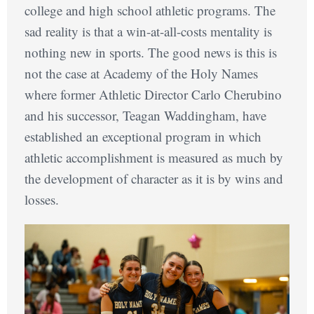
college and high school athletic programs. The
sad reality is that a win-at-all-costs mentality is
nothing new in sports. The good news is this is
not the case at Academy of the Holy Names
where former Athletic Director Carlo Cherubino
and his successor, Teagan Waddingham, have
established an exceptional program in which
athletic accomplishment is measured as much by
the development of character as it is by wins and
losses.