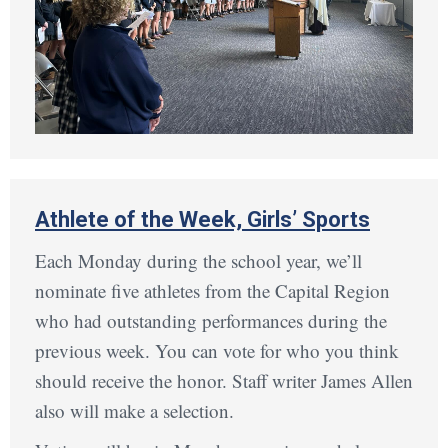
Athlete of the Week, Girls’ Sports
Each Monday during the school year, we’ll
nominate five athletes from the Capital Region
who had outstanding performances during the
previous week. You can vote for who you think
should receive the honor. Staff writer James Allen
also will make a selection.