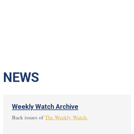
NEWS
Weekly Watch Archive
Back issues of
The Weekly Watch
.