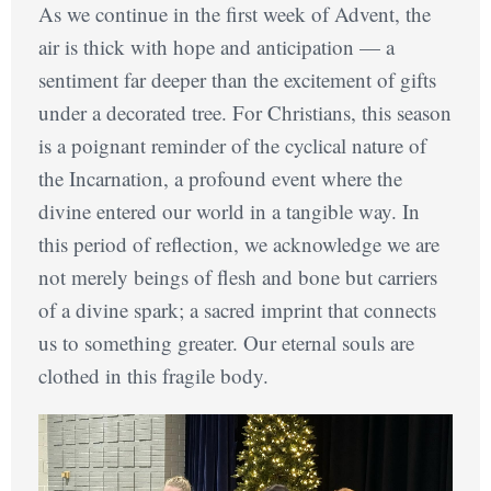
As we continue in the first week of Advent, the
air is thick with hope and anticipation — a
sentiment far deeper than the excitement of gifts
under a decorated tree. For Christians, this season
is a poignant reminder of the cyclical nature of
the Incarnation, a profound event where the
divine entered our world in a tangible way. In
this period of reflection, we acknowledge we are
not merely beings of flesh and bone but carriers
of a divine spark; a sacred imprint that connects
us to something greater. Our eternal souls are
clothed in this fragile body.