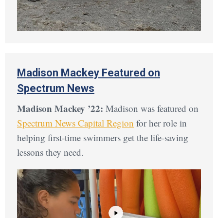
Madison Mackey Featured on
Spectrum News
Madison Mackey ’22:
Madison was featured on
Spectrum News Capital Region
for her role in
helping first-time swimmers get the life-saving
lessons they need.