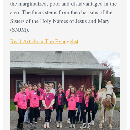
the marginalized, poor and disadvantaged in the
area. The focus stems from the charisms of the
Sisters of the Holy Names of Jesus and Mary
(SNJM).
Read Article in The Evangelist