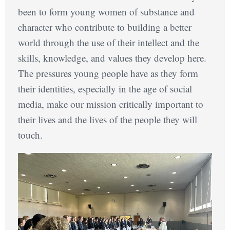
been to form young women of substance and
character who contribute to building a better
world through the use of their intellect and the
skills, knowledge, and values they develop here.
The pressures young people have as they form
their identities, especially in the age of social
media, make our mission critically important to
their lives and the lives of the people they will
touch.