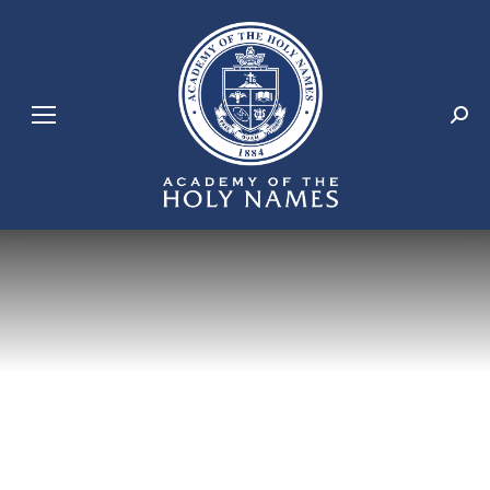
Search: