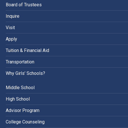
Board of Trustees
Inquire
Visit
Apply
Tuition & Financial Aid
Transportation
Why Girls’ Schools?
Middle School
High School
Advisor Program
College Counseling