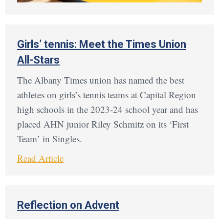
Girls’ tennis: Meet the Times Union
All-Stars
The Albany Times union has named the best
athletes on girls’s tennis teams at Capital Region
high schools in the 2023-24 school year and has
placed AHN junior Riley Schmitz on its ‘First
Team’ in Singles.
Read Article
Reflection on Advent