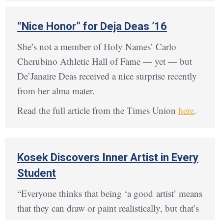
“Nice Honor” for Deja Deas ’16
She’s not a member of Holy Names’ Carlo
Cherubino Athletic Hall of Fame — yet — but
De’Janaire Deas received a nice surprise recently
from her alma mater.
Read the full article from the Times Union
here
.
Kosek Discovers Inner Artist in Every
Student
“Everyone thinks that being ‘a good artist’ means
that they can draw or paint realistically, but that’s