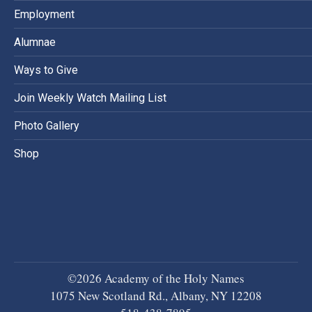
Employment
Alumnae
Ways to Give
Join Weekly Watch Mailing List
Photo Gallery
Shop
©2026 Academy of the Holy Names
1075 New Scotland Rd., Albany, NY 12208