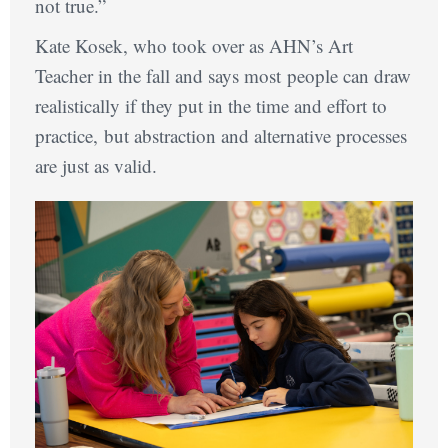
not true.”
Kate Kosek, who took over as AHN’s Art
Teacher in the fall and says most people can draw
realistically if they put in the time and effort to
practice, but abstraction and alternative processes
are just as valid.