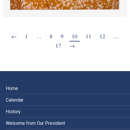
←
1
…
8
9
10
11
12
…
17
→
Home
Calendar
History
Welcome from Our President