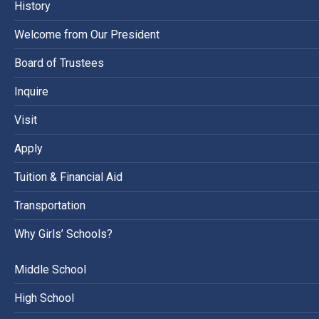
History
Welcome from Our President
Board of Trustees
Inquire
Visit
Apply
Tuition & Financial Aid
Transportation
Why Girls’ Schools?
Middle School
High School