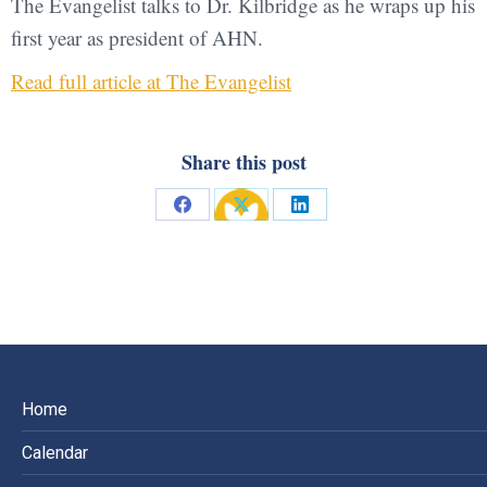
The Evangelist talks to Dr. Kilbridge as he wraps up his
first year as president of AHN.
Read full article at The Evangelist
Share this post
Share
Share
Share
on
on
on
Facebook
X
LinkedIn
Home
Calendar