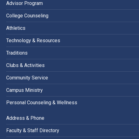
Advisor Program
College Counseling
Athletics
Technology & Resources
Traditions
Clubs & Activities
Community Service
Campus Ministry
Personal Counseling & Wellness
Address & Phone
Faculty & Staff Directory