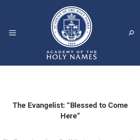
Search:
The Evangelist: “Blessed to Come
Here”