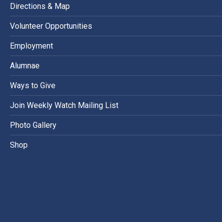
Directions & Map
Volunteer Opportunities
Employment
Alumnae
Ways to Give
Join Weekly Watch Mailing List
Photo Gallery
Shop