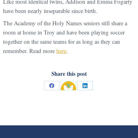
Like most identical twins, Addison and Emma Fogarty
have been nearly inseparable since birth.
The Academy of the Holy Names seniors still share a
room at home in Troy and have been playing soccer
together on the same teams for as long as they can
remember. Read more
here
.
Share this post
Share
Share
Share
on
on
on
Facebook
X
LinkedIn