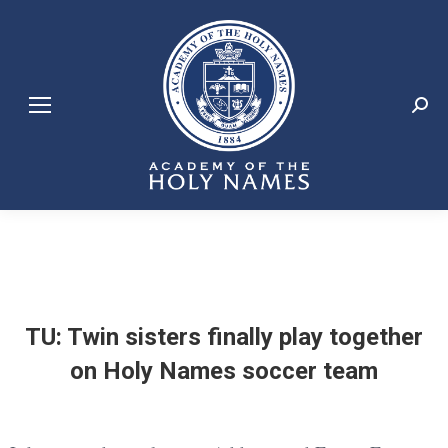
Search:
TU: Twin sisters finally play together
on Holy Names soccer team