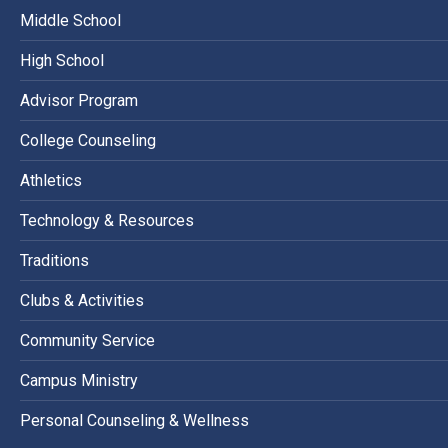
Middle School
High School
Advisor Program
College Counseling
Athletics
Technology & Resources
Traditions
Clubs & Activities
Community Service
Campus Ministry
Personal Counseling & Wellness