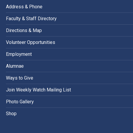
Address & Phone
Faculty & Staff Directory
Directions & Map
Volunteer Opportunities
Employment
Alumnae
Ways to Give
Join Weekly Watch Mailing List
Photo Gallery
Shop