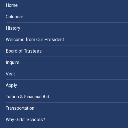
Home
Calendar
History
Welcome from Our President
Board of Trustees
Inquire
Visit
Apply
Tuition & Financial Aid
Transportation
Why Girls’ Schools?