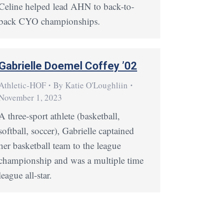
Celine helped lead AHN to back-to-
back CYO championships.
Gabrielle Doemel Coffey ’02
Athletic-HOF
By
Katie O'Loughliin
November 1, 2023
A three-sport athlete (basketball,
softball, soccer), Gabrielle captained
her basketball team to the league
championship and was a multiple time
league all-star.