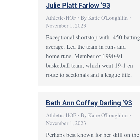
Julie Platt Farlow ’93
Athletic-HOF
By
Katie O'Loughliin
November 1, 2023
Exceptional shortstop with .450 battin
average. Led the team in runs and
home runs. Member of 1990-91
basketball team, which went 19-1 en
route to sectionals and a league title.
Beth Ann Coffey Darling ’93
Athletic-HOF
By
Katie O'Loughliin
November 1, 2023
Perhaps best known for her skill on the