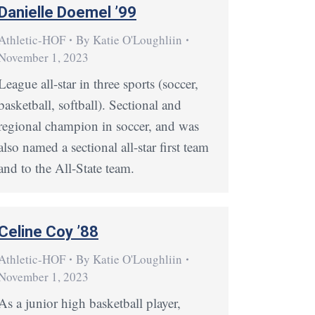
Danielle Doemel ’99
Athletic-HOF
By
Katie O'Loughliin
November 1, 2023
League all-star in three sports (soccer,
basketball, softball). Sectional and
regional champion in soccer, and was
also named a sectional all-star first team
and to the All-State team.
Celine Coy ’88
Athletic-HOF
By
Katie O'Loughliin
November 1, 2023
As a junior high basketball player,