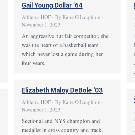
Gail Young Dollar ’64
Athletic-HOF
By
Katie O'Loughliin
November 1, 2023
g
An aggressive but fair competitor, she
was the heart of a basketball team
which never lost a game during her
four years.
Elizabeth Maloy DeBole ’03
Athletic-HOF
By
Katie O'Loughliin
November 1, 2023
Sectional and NYS champion and
medalist in cross country and track.