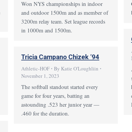
Won NYS championships in indoor
e
and outdoor 1500m and as member of
3200m relay team. Set league records
in 1000m and 1500m.
Tricia Campano Chizek ’94
Athletic-HOF
By
Katie O'Loughliin
November 1, 2023
The softball standout started every
game for four years, batting an
astounding .523 her junior year —
.460 for the duration.