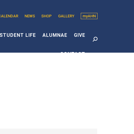
CALENDAR
NEWS
SHOP
GALLERY
myAHN
edin
s
STUDENT LIFE
ALUMNAE
GIVE
Search:
CONTACT
dow