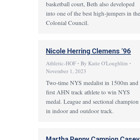
basketball court, Beth also developed
into one of the best high-jumpers in th
Colonial Council.
Nicole Herring Clemens ’96
Athletic-HOF
By
Katie O'Loughliin
November 1, 2023
Two-time NYS medalist in 1500m and
first AHN track athlete to win NYS
medal. League and sectional champion
in indoor and outdoor track.
Martha Penny Campion Casey