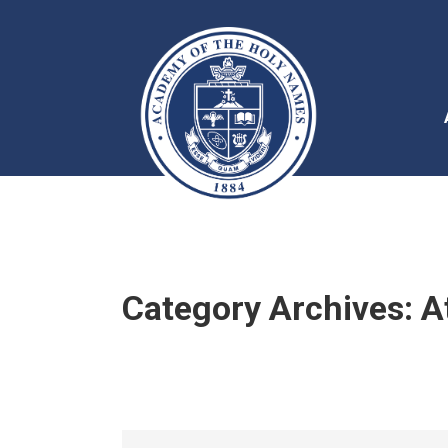
Category Archives:
A